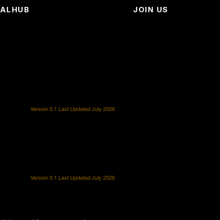
EALHUB
JOIN US
Version 0.1 Last Updated July 2026
Version 0.1 Last Updated July 2026