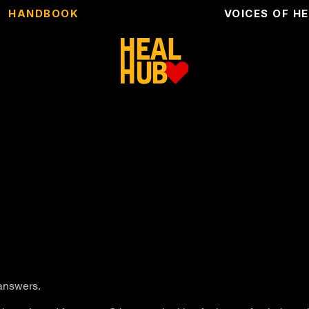
HANDBOOK
VOICES OF H
 answers.