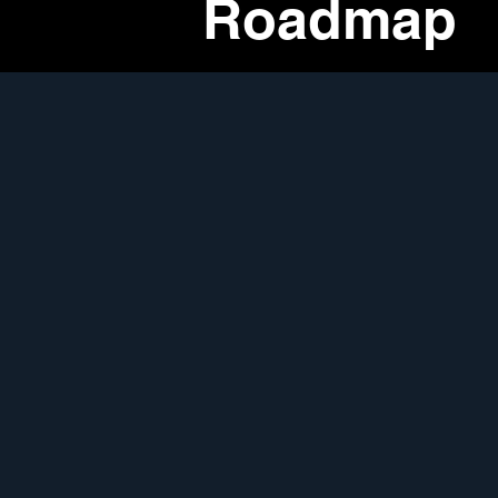
Roadmap