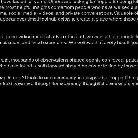
ave lasted for years. Others are looking for hope after being to
the most helpful insights come from people who have walked a si
s, social media, videos, and private conversations. Valuable obs
 disappear over time.Healhub exists to create a place where thos
are or providing medical advice. Instead, we aim to help people 
iscussion, and lived experience.We believe that every health jo
 truth, thousands of observations shared openly can reveal patt
ho have found a path forward should be easier to find by those w
ap to our AI tools to our community, is designed to support that 
trust is earned through transparency, thoughtful discussion, and