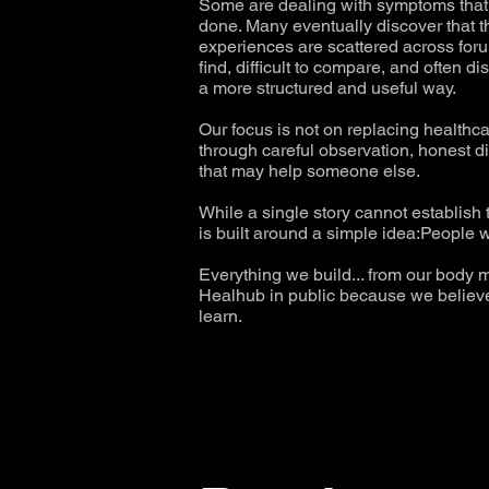
Some are dealing with symptoms that h
done. Many eventually discover that 
experiences are scattered across forum
find, difficult to compare, and often
a more structured and useful way.
Our focus is not on replacing healthc
through careful observation, honest d
that may help someone else.
While a single story cannot establish
is built around a simple idea:People w
Everything we build... from our body m
Healhub in public because we believe 
learn.