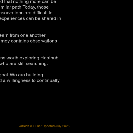
ld that nothing more can be
milar path.Today, those
ervations are difficult to
e experiences can be shared in
learn from one another
urney contains observations
erns worth exploring.Healhub
ho are still searching.
goal. We are building
 a willingness to continually
Version 0.1 Last Updated July 2026