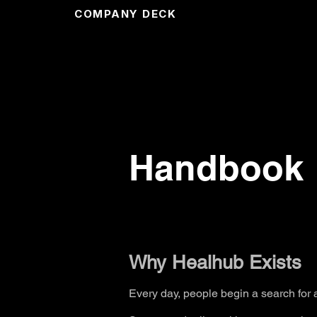
COMPANY DECK
Handbook
Why Healhub Exists
Every day, people begin a search for