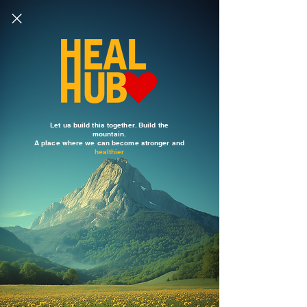
Let us build this together. Build the
mountain.
A place where we can become stronger and
healthier